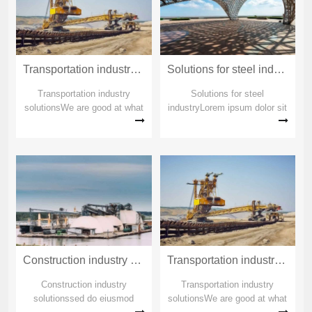
Transportation industry solutions_copy_copy_copy
Solutions for steel industry_copy_copy_copy
Transportation industry
Solutions for steel
solutionsWe are good at what
industryLorem ipsum dolor sit
others can't doWe are good at
amet Lorem ipsum dolor sit
what others can't doWe are
ametSolutions for steel
good at what others can't do
industryLorem ipsum dolor sit
amet Lorem ipsum dolor sit
ametSolutions for steel
industry
Construction industry solutions_copy_copy_copy
Transportation industry solutions_copy_copy
Construction industry
Transportation industry
solutionssed do eiusmod
solutionsWe are good at what