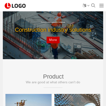
Construction industry solutions
Construction industry solutions
More
Product
We are good at what others can't do