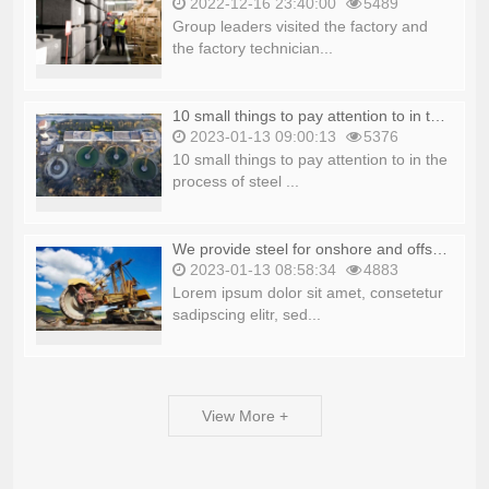
2022-12-16 23:40:00
5489
Group leaders visited the factory and
the factory technician...
10 small things to pay attention to in the process of steel production_copy
2023-01-13 09:00:13
5376
10 small things to pay attention to in the
process of steel ...
We provide steel for onshore and offshore platforms_copy
2023-01-13 08:58:34
4883
Lorem ipsum dolor sit amet, consetetur
sadipscing elitr, sed...
View More +