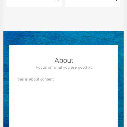
tempor incididunt ut Lorem
others can't doWe are good at
ipsum dolor sit amet Lorem
what others can't doWe are
ipsum dolor sit amet,
good at what others can't do
eiusmod tempor incididunt ut
labore et consectetur
adipiscing sed do eiusmod t...
About
Focus on what you are good at
this is about content