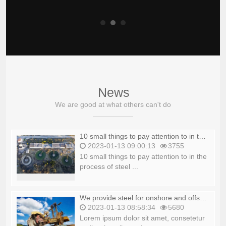
News
We are good at what others can't do
10 small things to pay attention to in the process of steel production_copy_copy
2023-01-13 09:00:13
3755
10 small things to pay attention to in the
process of steel ...
We provide steel for onshore and offshore platforms_copy_copy
2023-01-13 08:58:34
5680
Lorem ipsum dolor sit amet, consetetur