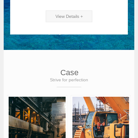
View Details +
Case
Strive for perfection