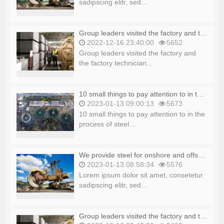
sadipscing elitr, sed...
Group leaders visited the factory and the factory technicians explained_copy_copy
2022-12-16 23:40:00
5652
Group leaders visited the factory and
the factory technician...
10 small things to pay attention to in the process of steel production_copy
2023-01-13 09:00:13
5673
10 small things to pay attention to in the
process of steel ...
We provide steel for onshore and offshore platforms_copy
2023-01-13 08:58:34
5576
Lorem ipsum dolor sit amet, consetetur
sadipscing elitr, sed...
Group leaders visited the factory and the factory technicians explained_copy