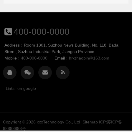
400-000-0000
Address：Room 1301, Suzhou News Building, No. 118, Bada
Street, Suzhou Industrial Park, Jiangsu Province
Mobile：
400-000-0000
Email：
hr-zhaopin@163.com
en google
Links
Copyright © 2026
xxxTechnology Co., Ltd
Sitemap
ICP:苏ICP备
88888888号