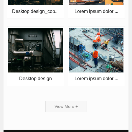
Desktop design_cop...
Lorem ipsum dolor ...
Desktop design
Lorem ipsum dolor ...
View More +