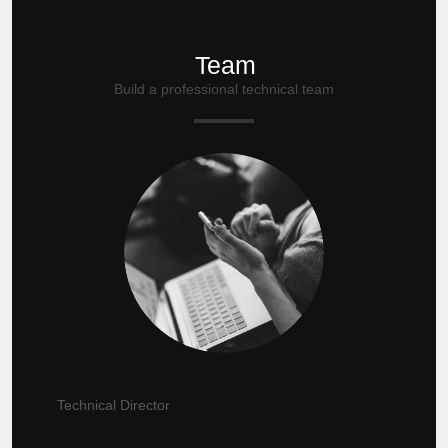
Team
Build a professional technical team
Technical Director